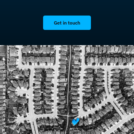
Get in touch