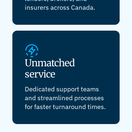
insurers across Canada.
Unmatched
service
Dedicated support teams
and streamlined processes
for faster turnaround times.