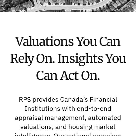
Valuations You Can
Rely On. Insights You
Can Act On.
RPS provides Canada’s Financial
Institutions with end-to-end
appraisal management, automated
valuations, and housing market
intelligence. Our national appraiser