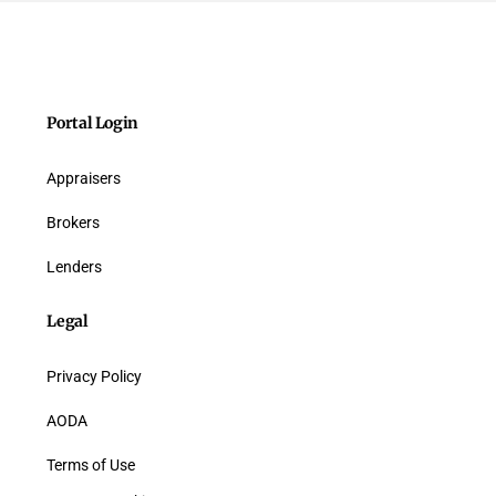
Portal Login
Appraisers
Brokers
Lenders
Legal
Privacy Policy
AODA
Terms of Use