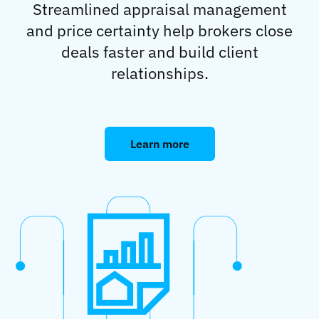
Streamlined appraisal management
and price certainty help brokers close
deals faster and build client
relationships.
Learn more