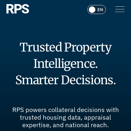
Trusted Property
Intelligence.
Smarter Decisions.
RPS powers collateral decisions with
trusted housing data, appraisal
expertise, and national reach.​