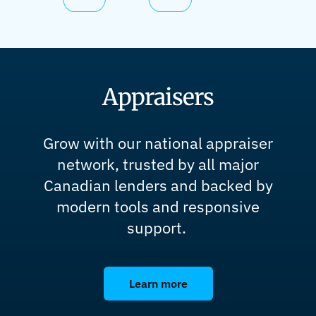
Appraisers
Grow with our national appraiser
network, trusted by all major
Canadian lenders and backed by
modern tools and responsive
support.
Learn more