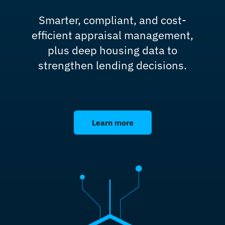
Smarter, compliant, and cost-
efficient appraisal management,
plus deep housing data to
strengthen lending decisions.
Learn more