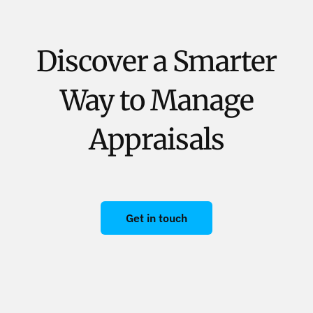
Discover a Smarter
Way to Manage
Appraisals
Get in touch