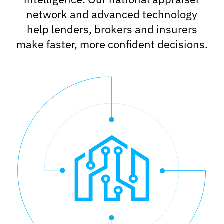
network and advanced technology
help lenders, brokers and insurers
make faster, more confident decisions.