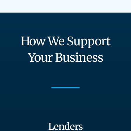
How We Support
Your Business
Lenders