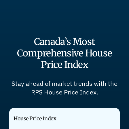
Canada’s Most
Comprehensive House
Price Index
Stay ahead of market trends with the
RPS House Price Index.
House Price Index