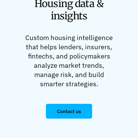
Housing data &
insights
Custom housing intelligence
that helps lenders, insurers,
fintechs, and policymakers
analyze market trends,
manage risk, and build
smarter strategies.
Contact us