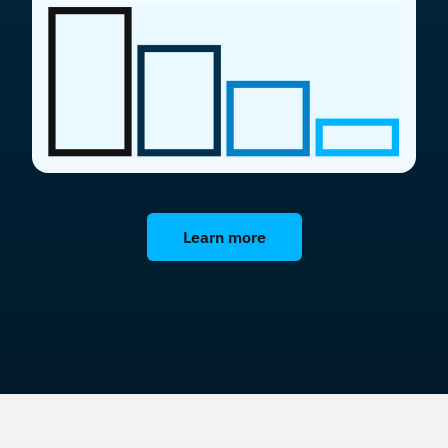
Learn more