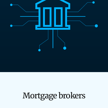
Mortgage brokers