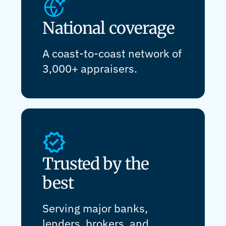
National coverage
A coast-to-coast network of
3,000+ appraisers.
Trusted by the
best
Serving major banks,
lenders, brokers, and