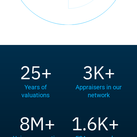
25+
3K+
Years of
Appraisers in our
valuations
network
8M+
1.6K+