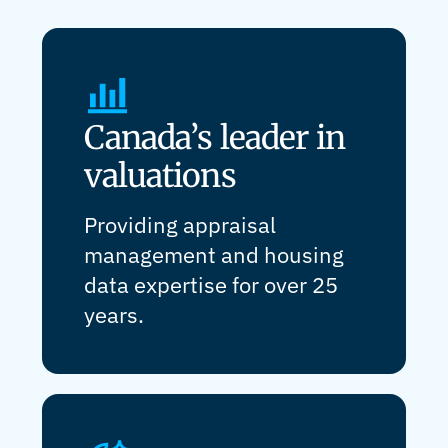
Canada’s leader in
valuations
Providing appraisal
management and housing
data expertise for over 25
years.