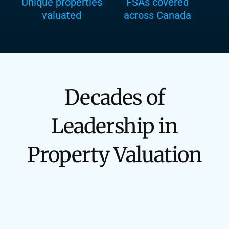
Unique properties
FSAs covered
valuated
across Canada
Decades of
Leadership in
Property Valuation