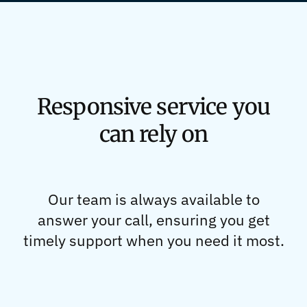
Responsive service you
can rely on
Our team is always available to
answer your call, ensuring you get
timely support when you need it most.