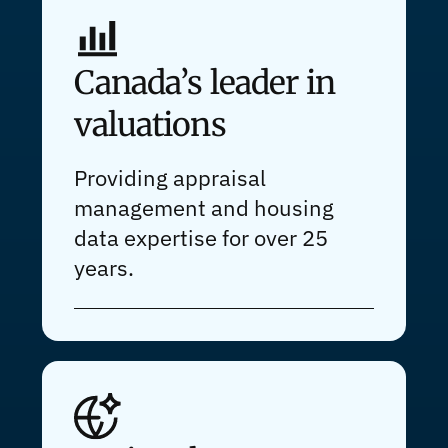
Canada’s leader in
valuations
Providing appraisal
management and housing
data expertise for over 25
years.