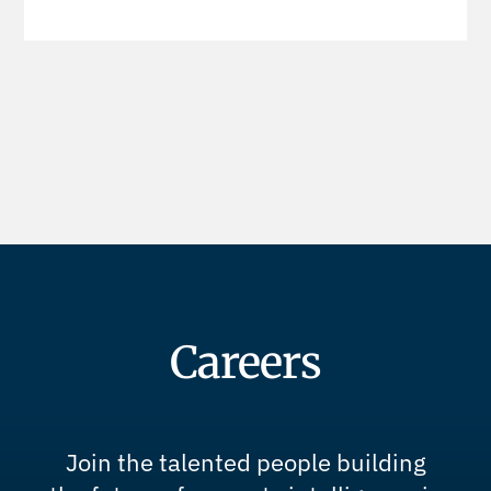
Careers
Join the talented people building