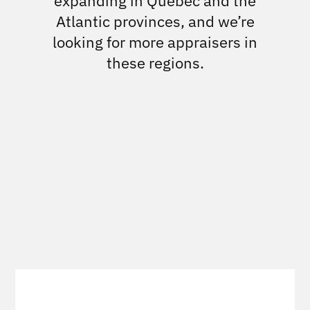
expanding in Quebec and the
Atlantic provinces, and we’re
looking for more appraisers in
these regions.