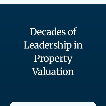
Decades of
Leadership in
Property
Valuation