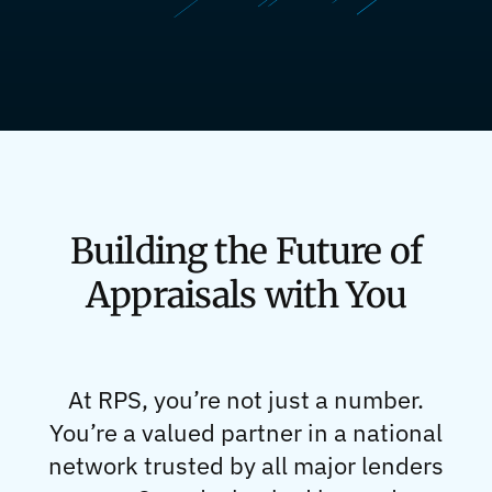
Building the Future of
Appraisals with You
At RPS, you’re not just a number.
You’re a valued partner in a national
network trusted by all major lenders