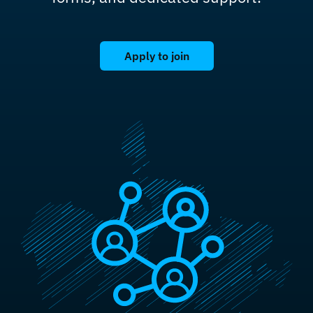
Apply to join