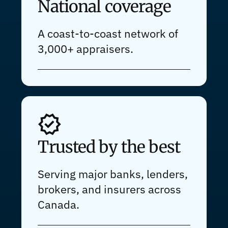
National coverage
A coast-to-coast network of
3,000+ appraisers.
Trusted by the best
Serving major banks, lenders,
brokers, and insurers across
Canada.