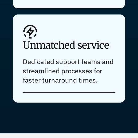
Unmatched service
Dedicated support teams and
streamlined processes for
faster turnaround times.