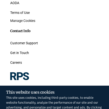
AODA
Terms of Use
Manage Cookies
Contact Info
Customer Support
Get in Touch
Careers
#300-468 King St W, Toronto, ON M5V 1L8
This website uses cookies
Toll-free: 877.658.8258
This site uses cookies, including third-party cookies, to enable
info@rpsrealsolutions.com
website functionality, analyze the performance of our site and our
advertising, and personalize and target content and ads. By clicking