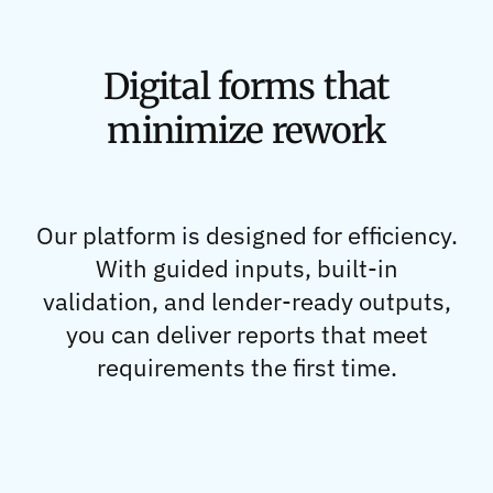
Digital forms that
minimize rework
Our platform is designed for efficiency.
With guided inputs, built-in
validation, and lender-ready outputs,
you can deliver reports that meet
requirements the first time.