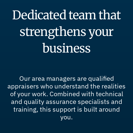
Dedicated team that
strengthens your
business
Our area managers are qualified
appraisers who understand the realities
of your work. Combined with technical
and quality assurance specialists and
training, this support is built around
you.