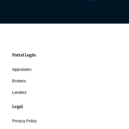
Portal Login
Appraisers
Brokers
Lenders
Legal
Privacy Policy