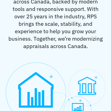
across Canada, backed by modern
tools and responsive support. With
over 25 years in the industry, RPS
brings the scale, stability, and
experience to help you grow your
business. Together, we’re modernizing
appraisals across Canada.