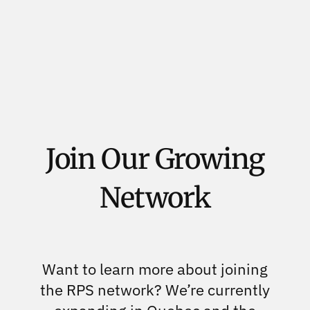
Join Our Growing
Network
Want to learn more about joining
the RPS network? We’re currently