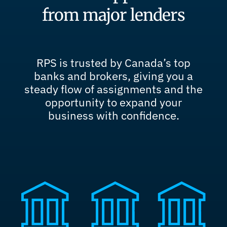
from major lenders
RPS is trusted by Canada’s top
banks and brokers, giving you a
steady flow of assignments and the
opportunity to expand your
business with confidence.