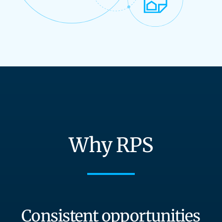
Why RPS
Consistent opportunities