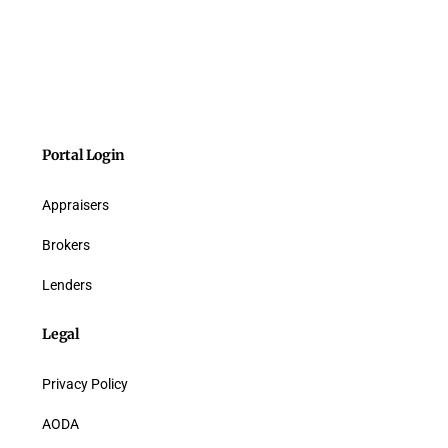
Portal Login
Appraisers
Brokers
Lenders
Legal
Privacy Policy
AODA