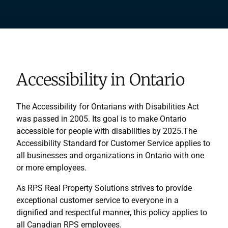
Accessibility in Ontario
The Accessibility for Ontarians with Disabilities Act
was passed in 2005. Its goal is to make Ontario
accessible for people with disabilities by 2025.The
Accessibility Standard for Customer Service applies to
all businesses and organizations in Ontario with one
or more employees.
As RPS Real Property Solutions strives to provide
exceptional customer service to everyone in a
dignified and respectful manner, this policy applies to
all Canadian RPS employees.