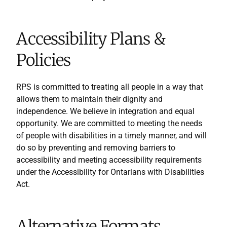
Accessibility Plans &
Policies
RPS is committed to treating all people in a way that
allows them to maintain their dignity and
independence. We believe in integration and equal
opportunity. We are committed to meeting the needs
of people with disabilities in a timely manner, and will
do so by preventing and removing barriers to
accessibility and meeting accessibility requirements
under the Accessibility for Ontarians with Disabilities
Act.
Alternative Formats