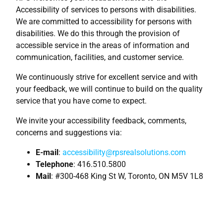
Accessibility of services to persons with disabilities.
We are committed to accessibility for persons with
disabilities. We do this through the provision of
accessible service in the areas of information and
communication, facilities, and customer service.
We continuously strive for excellent service and with
your feedback, we will continue to build on the quality
service that you have come to expect.
We invite your accessibility feedback, comments,
concerns and suggestions via:
E-mail
:
accessibility@rpsrealsolutions.com
Telephone
: 416.510.5800
Mail
: #300-468 King St W, Toronto, ON M5V 1L8