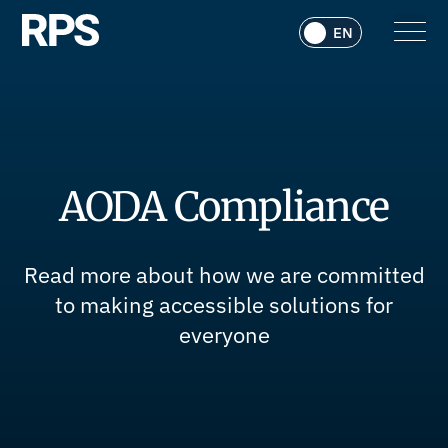
AODA Compliance
Read more about how we are committed
to making accessible solutions for
everyone