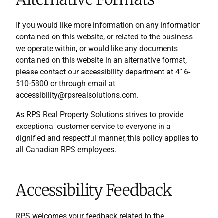
If you would like more information on any information
contained on this website, or related to the business
we operate within, or would like any documents
contained on this website in an alternative format,
please contact our accessibility department at 416-
510-5800 or through email at
accessibility@rpsrealsolutions.com.
As RPS Real Property Solutions strives to provide
exceptional customer service to everyone in a
dignified and respectful manner, this policy applies to
all Canadian RPS employees.
Accessibility Feedback
RPS welcomes your feedback related to the